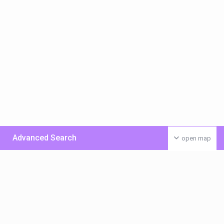
Advanced Search
open map