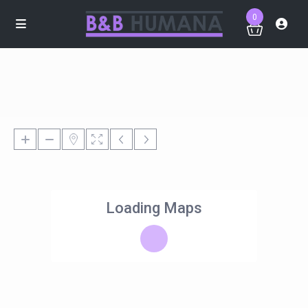
0
Loading Maps