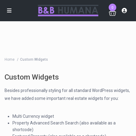
0
Home
Custom Widgets
Custom Widgets
Besides professionally styling for all standard WordPress widgets,
we have added some important real estate widgets for you:
Multi Currency widget
Property Advanced Search Search (also available as a
shortcode)