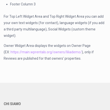
Footer Column 3
For Top Left Widget Area and Top Right Widget Area you can add
your own text widgets (for contact), language widgets (if you add
a third party multilanguage), Social Widgets (custom theme
widget).
Owner Widget Area displays the widgets on Owner Page
(EX:
https://main.wprentals.org/owners/liliademo/
), only if
Reviews are published for that owners’ properties.
CHI SIAMO