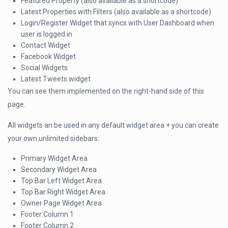
Featured Property (also available as a shortcode)
Latest Properties with Filters (also available as a shortcode)
Login/Register Widget that syncs with User Dashboard when
user is logged in
Contact Widget
Facebook Widget
Social Widgets
Latest Tweets widget
You can see them implemented on the right-hand side of this
page.
All widgets an be used in any default widget area + you can create
your own unlimited sidebars:
Primary Widget Area
Secondary Widget Area
Top Bar Left Widget Area
Top Bar Right Widget Area
Owner Page Widget Area
Footer Column 1
Footer Column 2