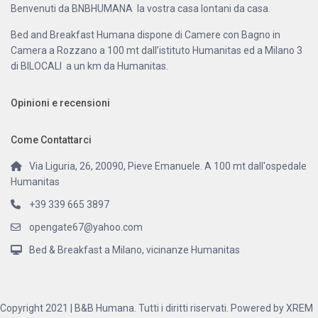
Benvenuti da BNBHUMANA la vostra casa lontani da casa.
Bed and Breakfast Humana dispone di Camere con Bagno in
Camera a Rozzano a 100 mt dall’istituto Humanitas ed a Milano 3
di BILOCALI a un km da Humanitas.
Opinioni e recensioni
Come Contattarci
Via Liguria, 26, 20090, Pieve Emanuele. A 100 mt dall'ospedale
Humanitas
+39 339 665 3897
opengate67@yahoo.com
Bed & Breakfast a Milano, vicinanze Humanitas
Copyright 2021 | B&B Humana. Tutti i diritti riservati. Powered by XREM