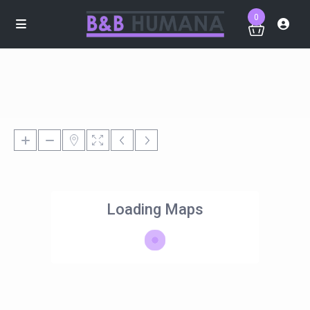
0
Loading Maps