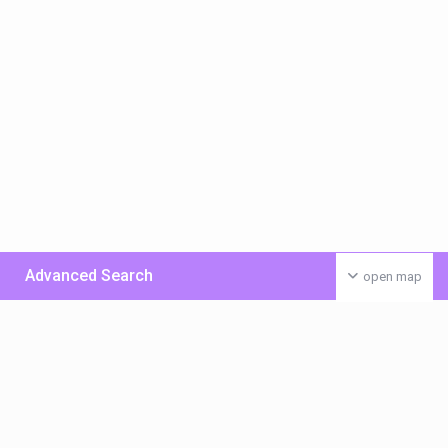
Advanced Search
open map