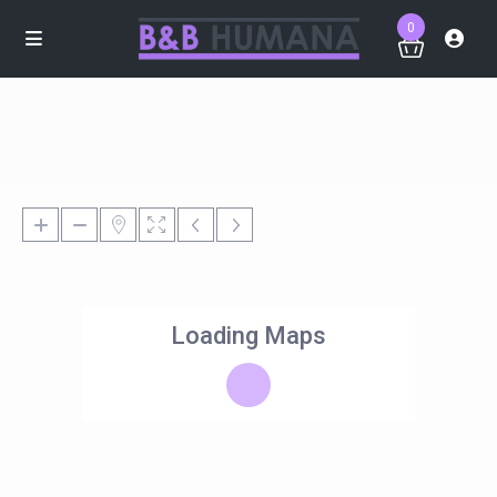
0
Loading Maps