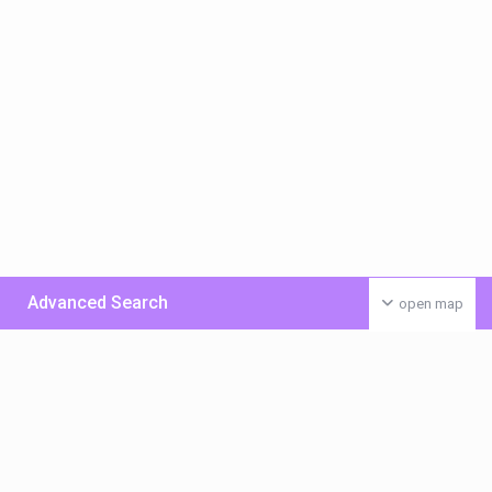
Advanced Search
open map