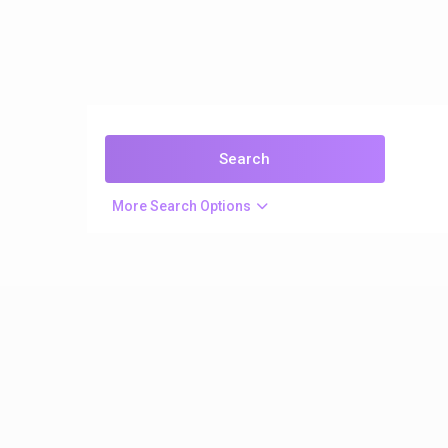
More Search Options