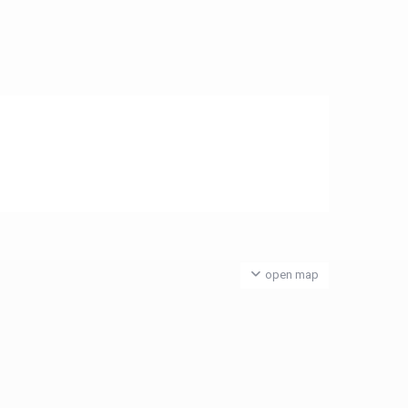
open map