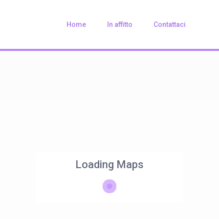
Home
In affitto
Contattaci
Loading Maps