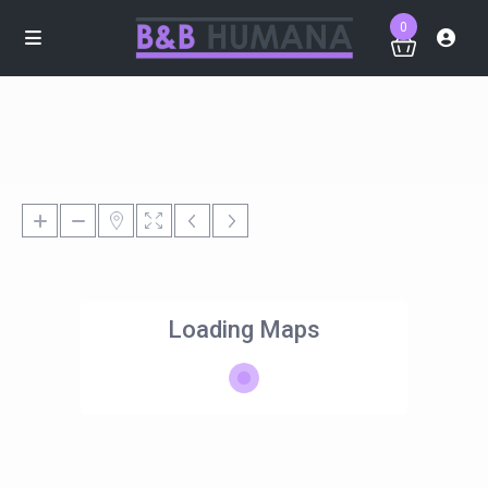
0
Loading Maps