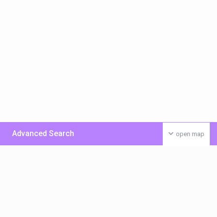
Advanced Search
open map