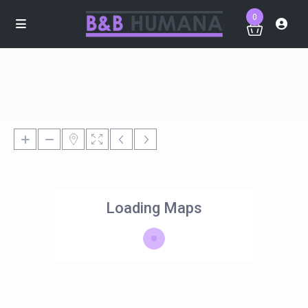
0
Loading Maps