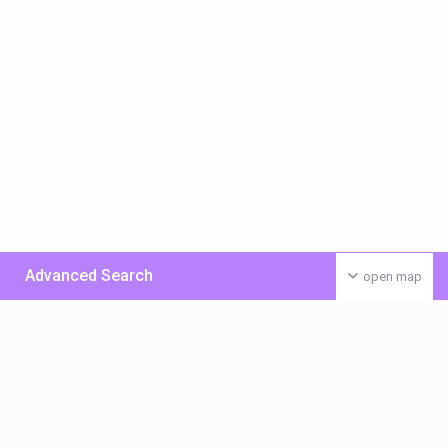
Advanced Search
open map