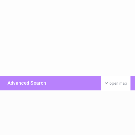
Advanced Search
open map