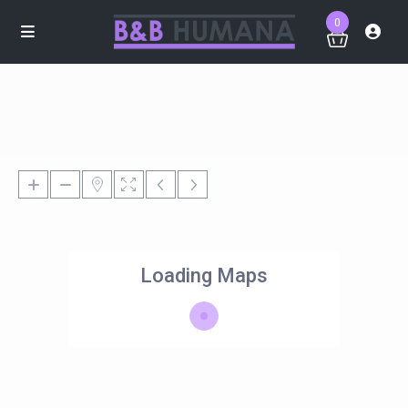
0
Loading Maps