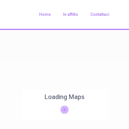
Home
In affitto
Contattaci
Loading Maps