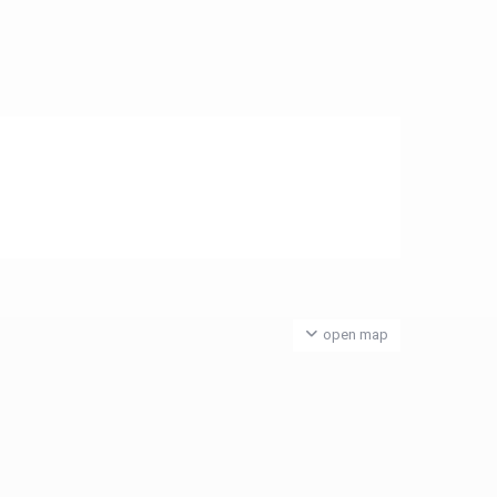
open map