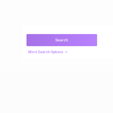
More Search Options