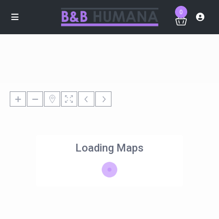
0
Loading Maps