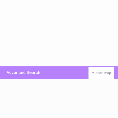
Advanced Search
open map