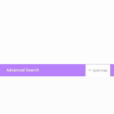
Advanced Search
open map