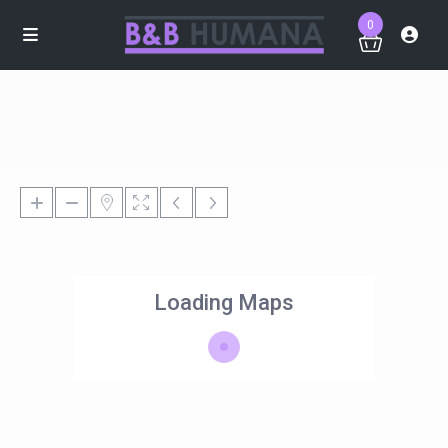
0
Loading Maps