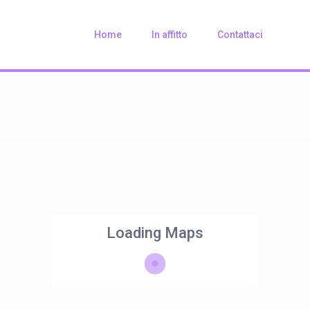
Home
In affitto
Contattaci
Loading Maps