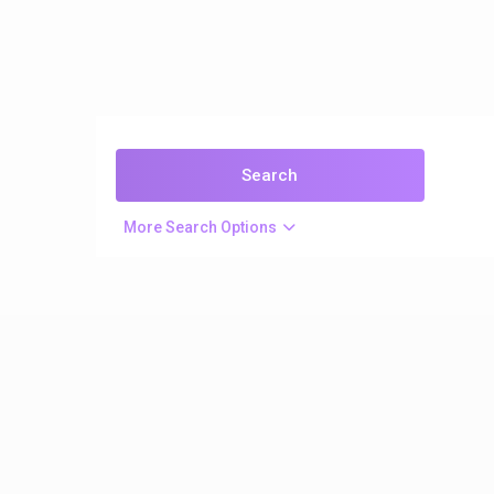
More Search Options