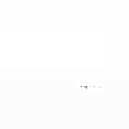
open map