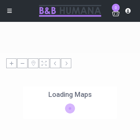
0
Loading Maps