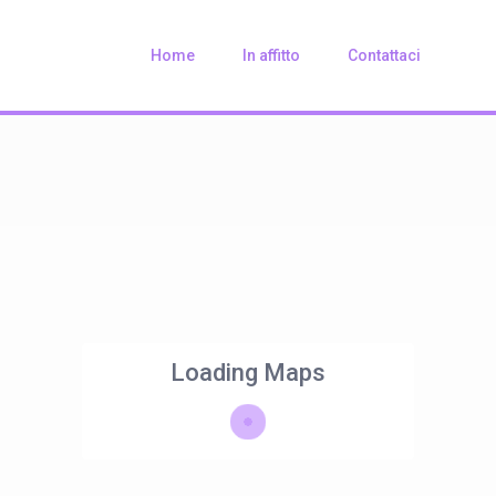
Home
In affitto
Contattaci
Loading Maps