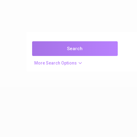
More Search Options