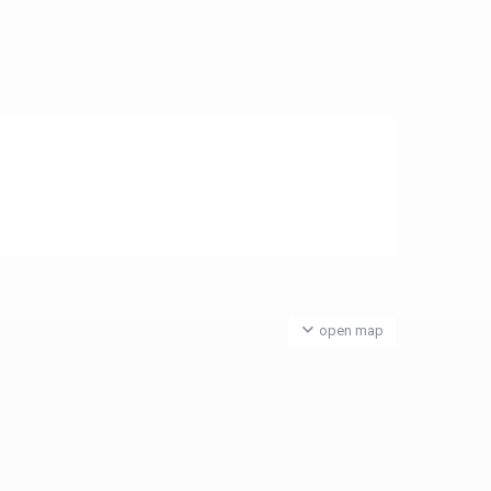
open map