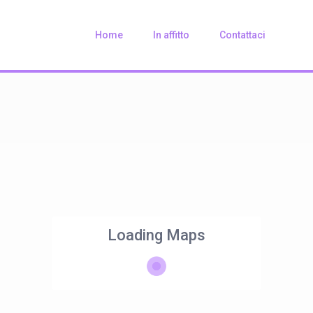
Home
In affitto
Contattaci
Loading Maps