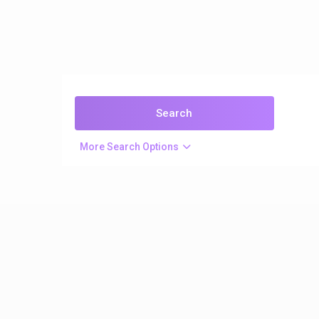
More Search Options