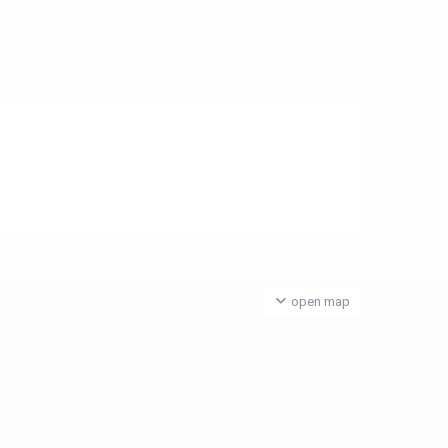
open map