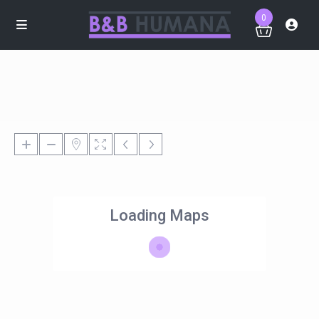
0
Loading Maps