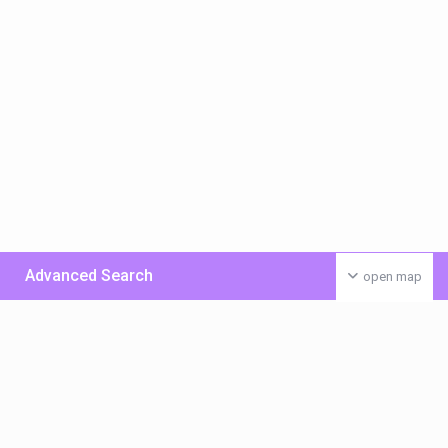
Advanced Search
open map