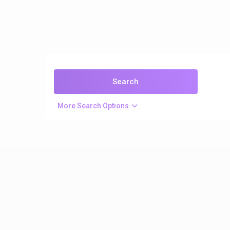
More Search Options