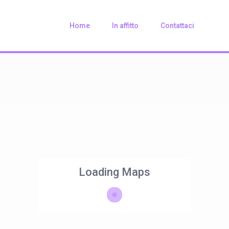
Home
In affitto
Contattaci
Loading Maps