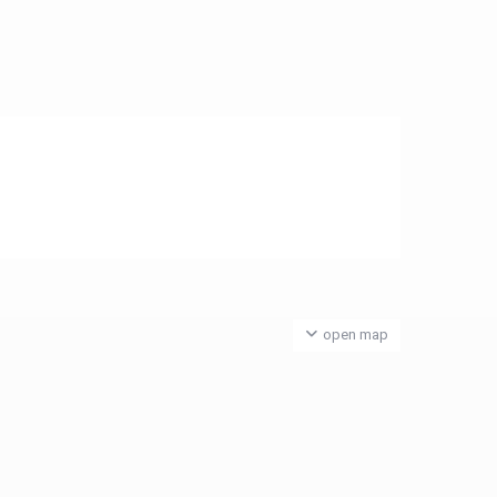
open map