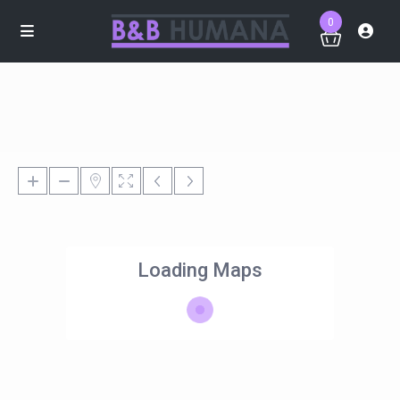
0
Loading Maps