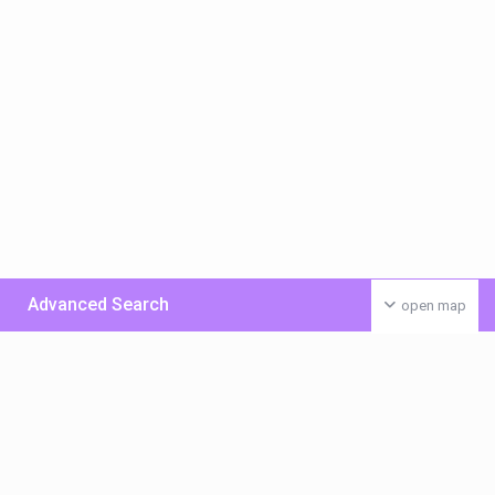
Advanced Search
open map