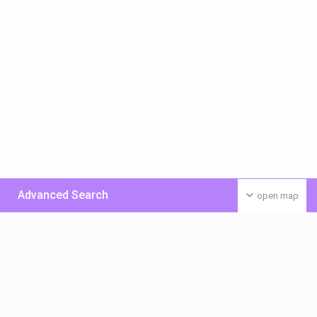
Advanced Search
open map