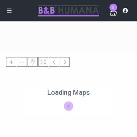
0
Loading Maps