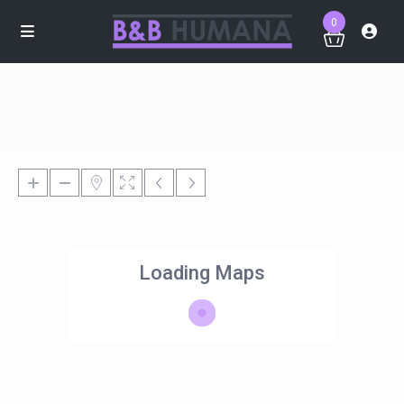
0
Loading Maps