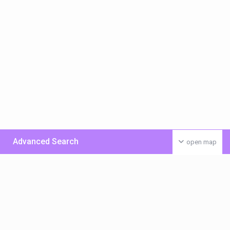
Advanced Search
open map