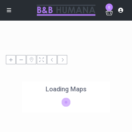
0
Loading Maps