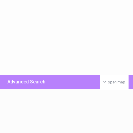
Advanced Search
open map