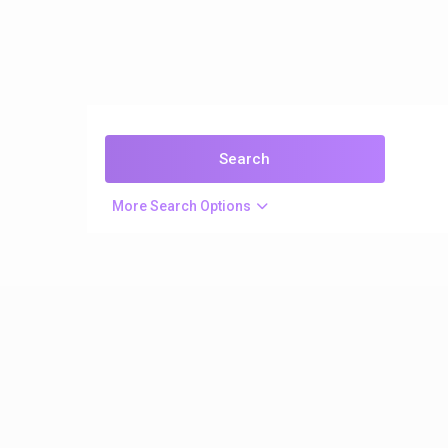
More Search Options