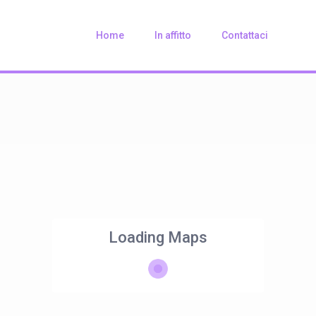
Home
In affitto
Contattaci
Loading Maps