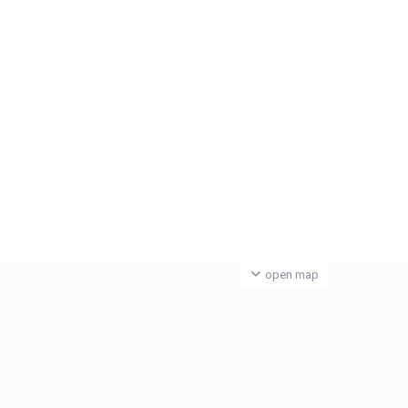
open map