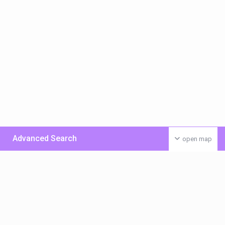
Advanced Search
open map