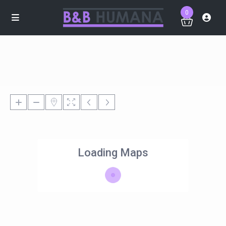
0
Loading Maps