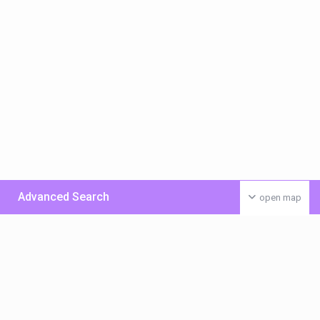
Advanced Search
open map