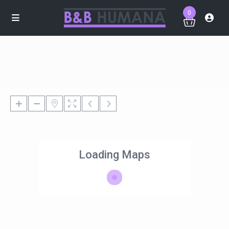
0
Loading Maps