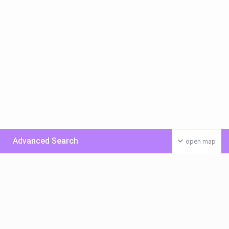
Advanced Search
open map