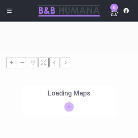
0
Loading Maps