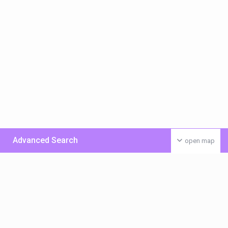
Advanced Search
open map