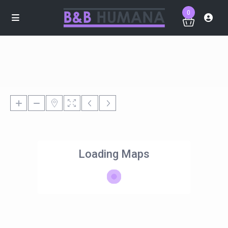
0
Loading Maps