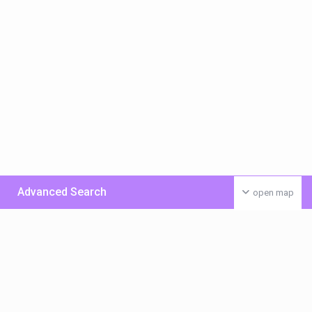
Advanced Search
open map