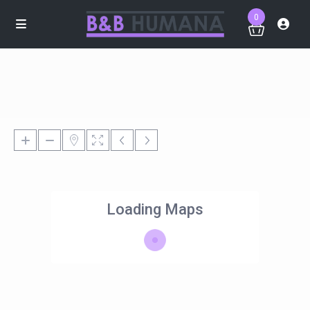
0
Loading Maps