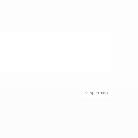
open map