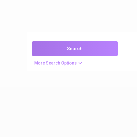
More Search Options