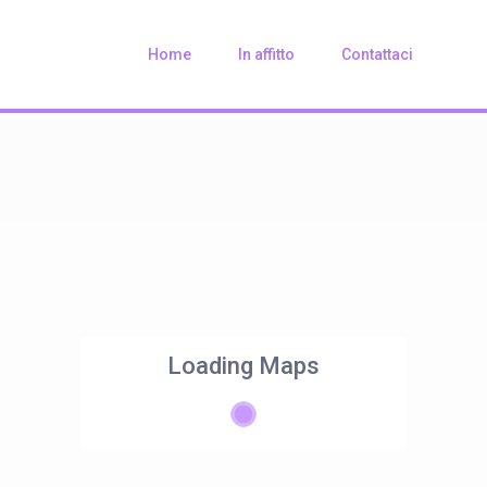
Home
In affitto
Contattaci
Loading Maps