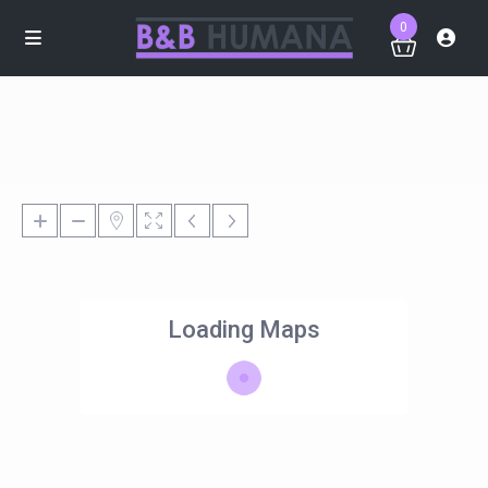
0
Loading Maps