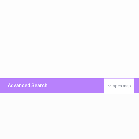
Advanced Search
open map