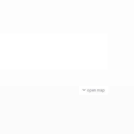
open map