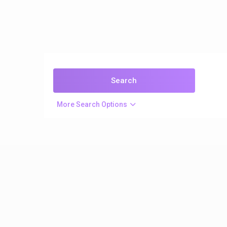
More Search Options