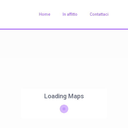
Home
In affitto
Contattaci
Loading Maps