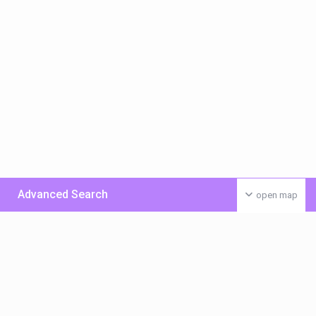
Advanced Search
open map