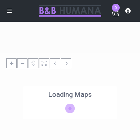
0
Loading Maps