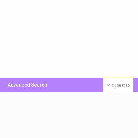
Advanced Search
open map