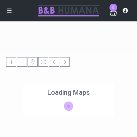
0
Loading Maps