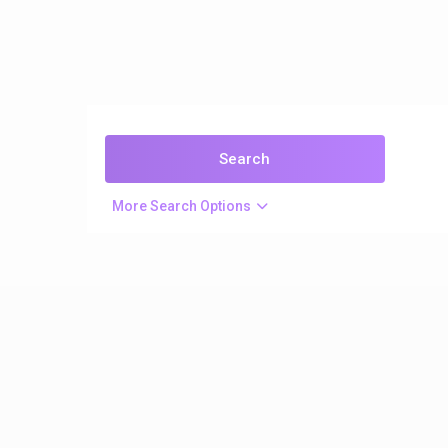
More Search Options