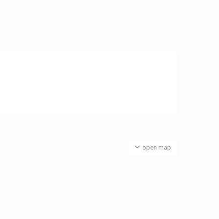
open map