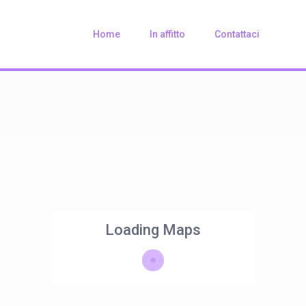
Home
In affitto
Contattaci
Loading Maps