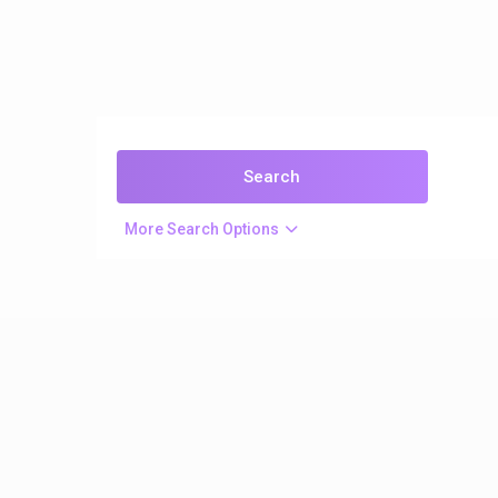
More Search Options