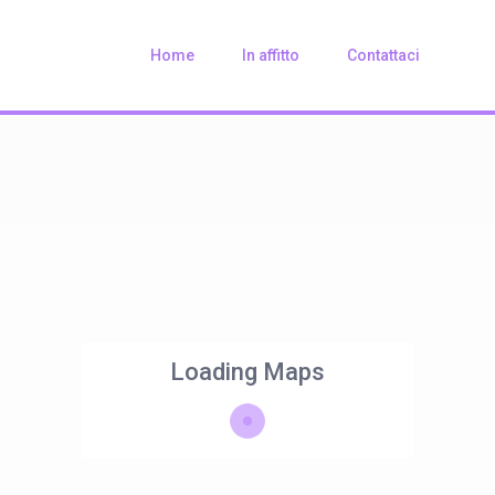
Home
In affitto
Contattaci
Loading Maps