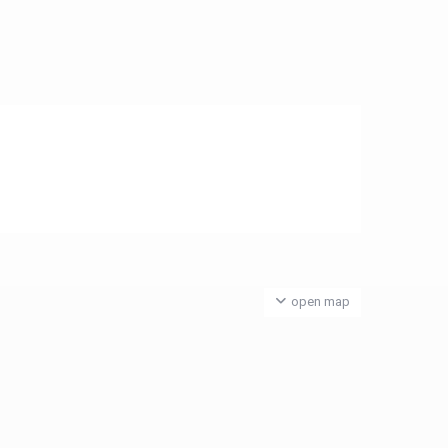
open map