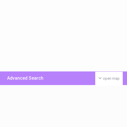
Advanced Search
open map