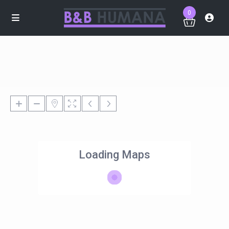
0
Loading Maps