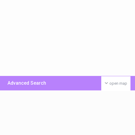
Advanced Search
open map