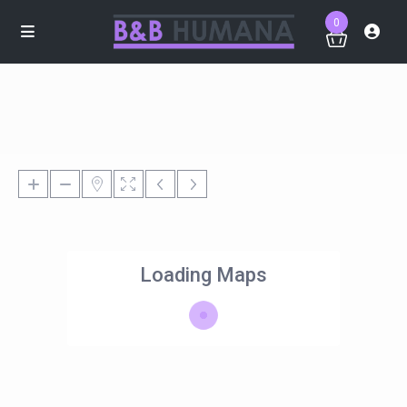
0
Loading Maps