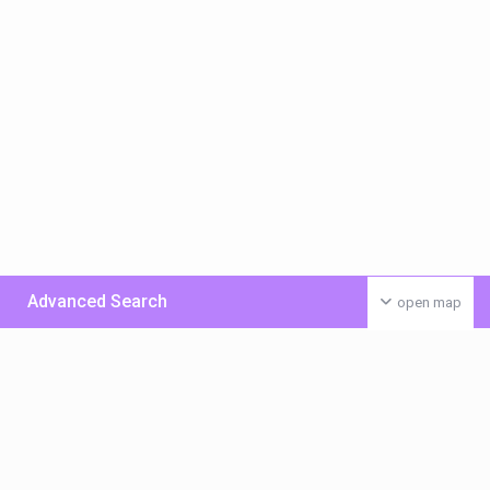
Advanced Search
open map