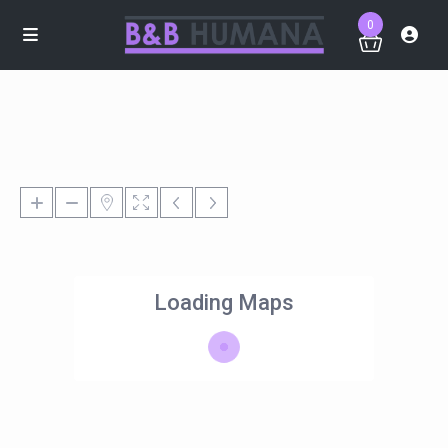
0
Loading Maps