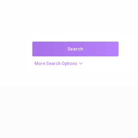
More Search Options