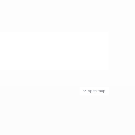
open map