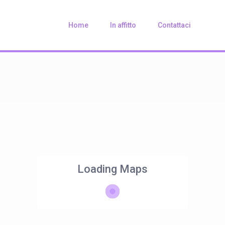
Home
In affitto
Contattaci
Loading Maps