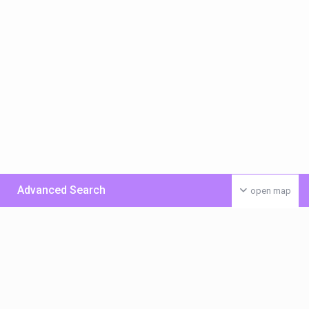
Advanced Search
open map