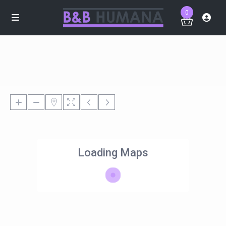
0
Loading Maps