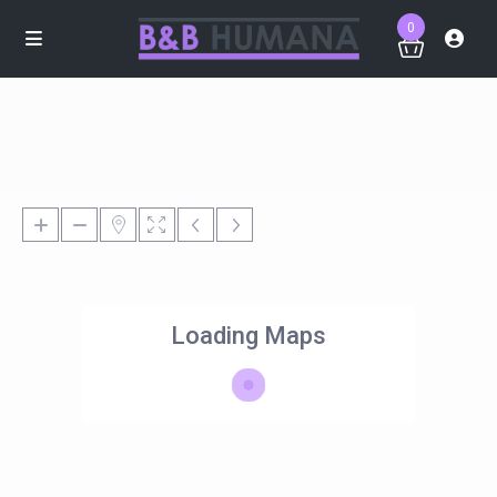
0
Loading Maps