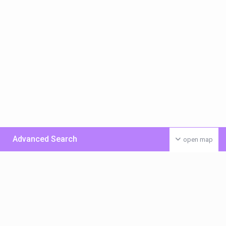
Advanced Search
open map