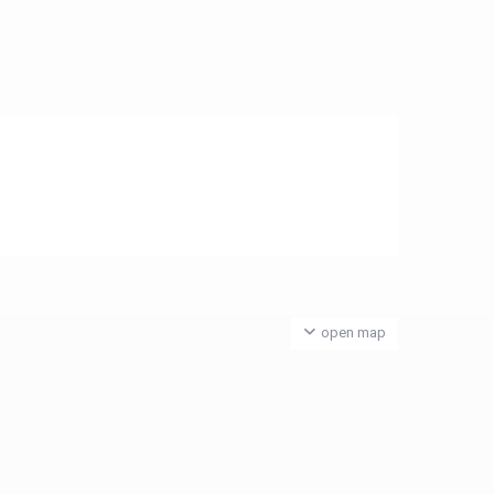
open map