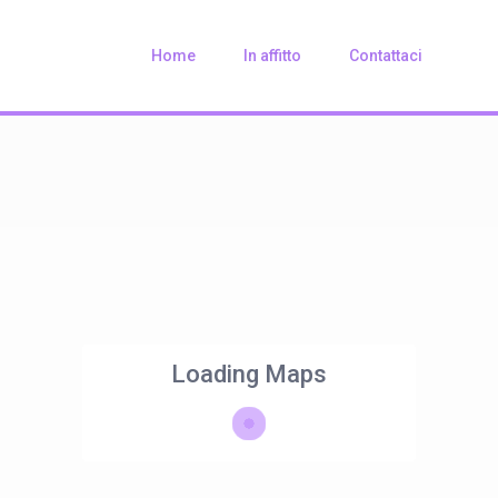
Home
In affitto
Contattaci
Loading Maps