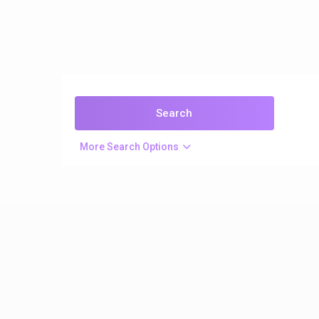
More Search Options