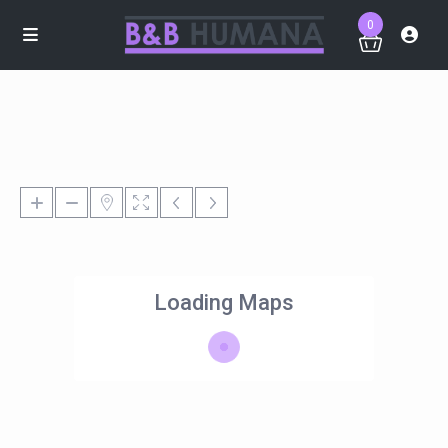
0
Loading Maps