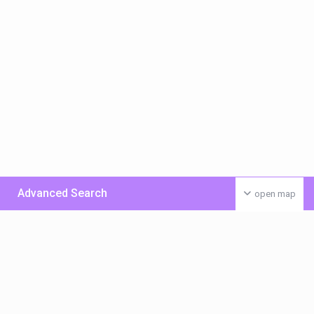
Advanced Search
open map