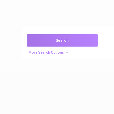
More Search Options