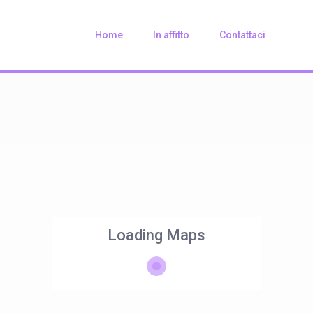
Home
In affitto
Contattaci
Loading Maps