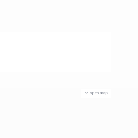
open map