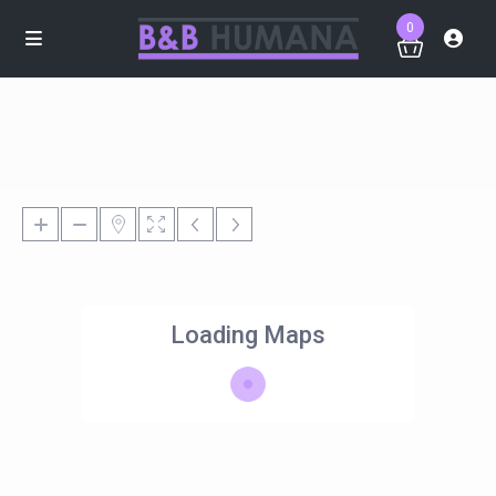
0
Loading Maps