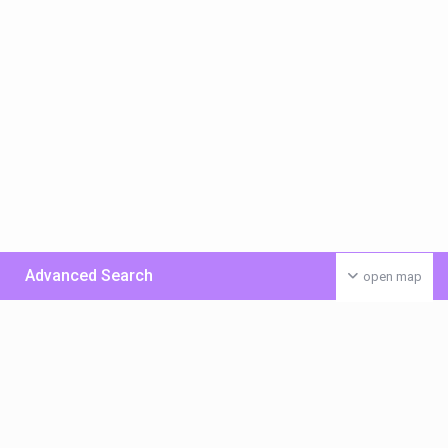
Advanced Search
open map