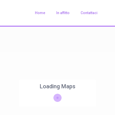
Home
In affitto
Contattaci
Loading Maps