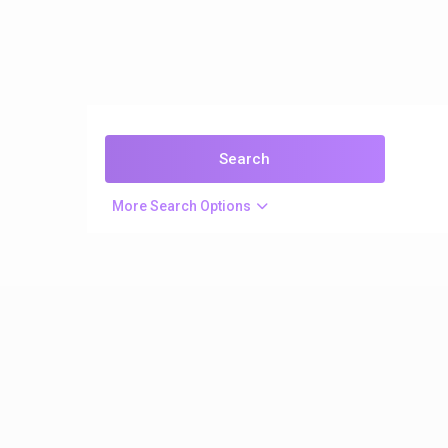
More Search Options