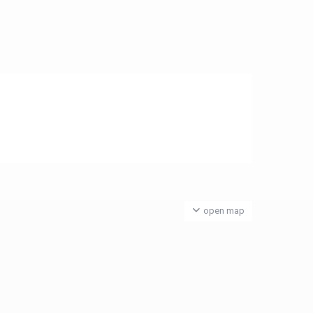
open map