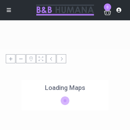
0
Loading Maps