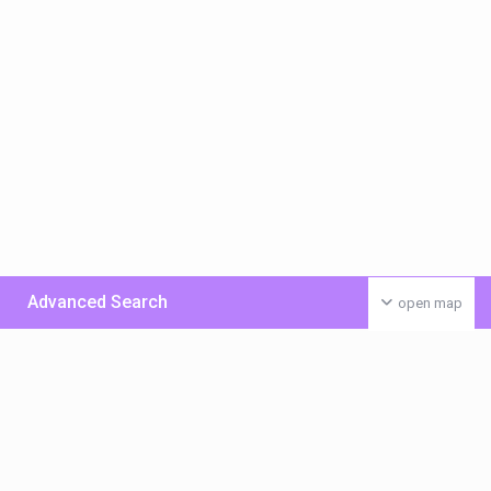
Advanced Search
open map