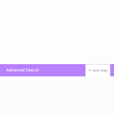
Advanced Search
open map