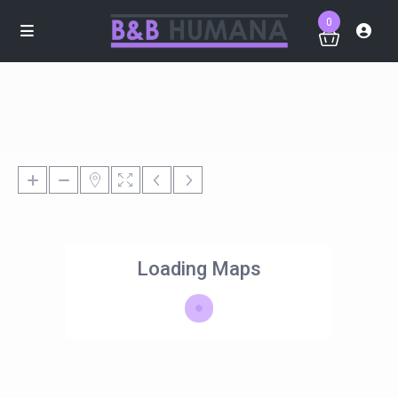
0
Loading Maps