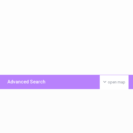
Advanced Search
open map