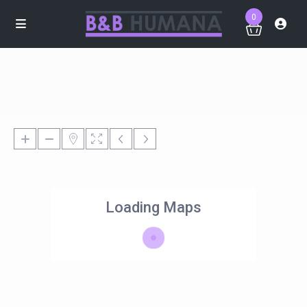
0
Loading Maps