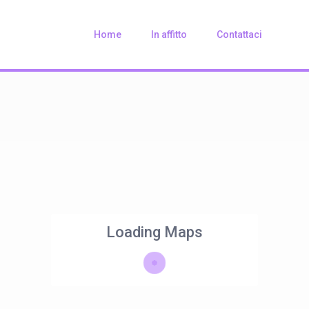
Home
In affitto
Contattaci
Loading Maps