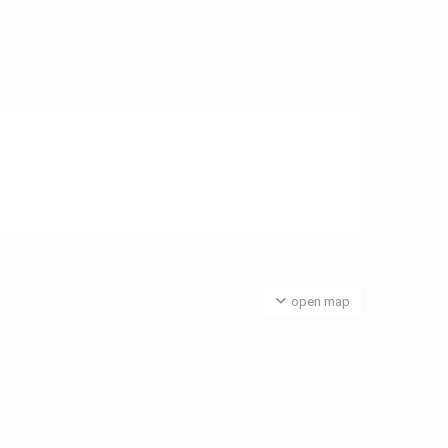
open map