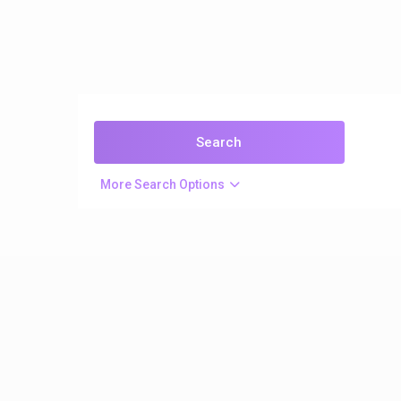
More Search Options