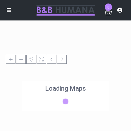
0
Loading Maps