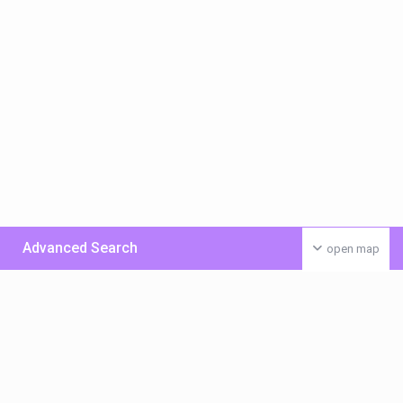
Advanced Search
open map